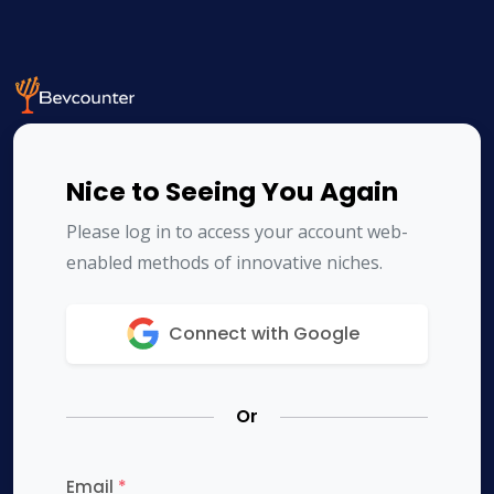
Nice to Seeing You Again
Please log in to access your account web-
enabled methods of innovative niches.
Connect with Google
Or
Email
*