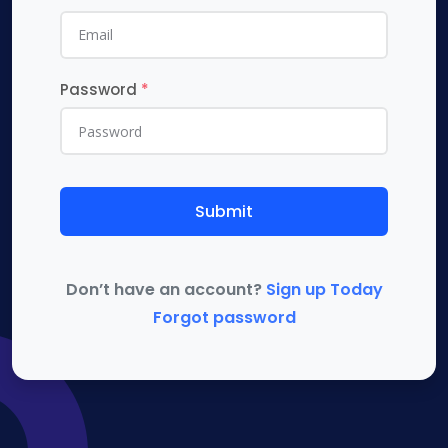
Password
*
Submit
Don’t have an account?
Sign up Today
Forgot password